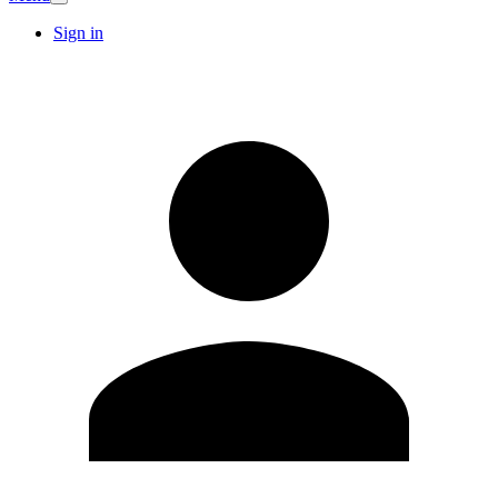
Sign in