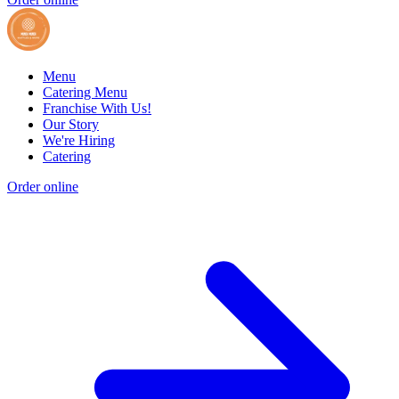
Menu
Catering Menu
Franchise With Us!
Our Story
We're Hiring
Catering
Order online