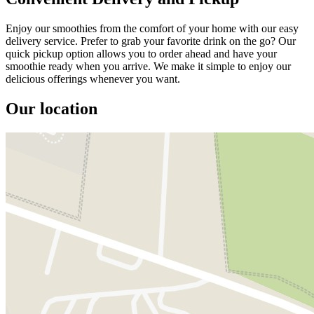
Enjoy our smoothies from the comfort of your home with our easy
delivery service. Prefer to grab your favorite drink on the go? Our
quick pickup option allows you to order ahead and have your
smoothie ready when you arrive. We make it simple to enjoy our
delicious offerings whenever you want.
Our location