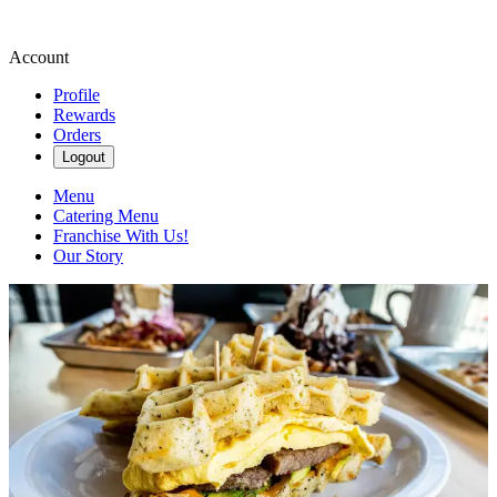
Account
Profile
Rewards
Orders
Logout
Menu
Catering Menu
Franchise With Us!
Our Story