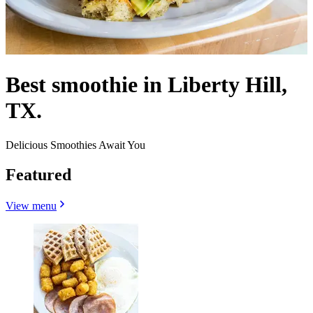
Best smoothie in Liberty Hill,
TX.
Delicious Smoothies Await You
Featured
View menu