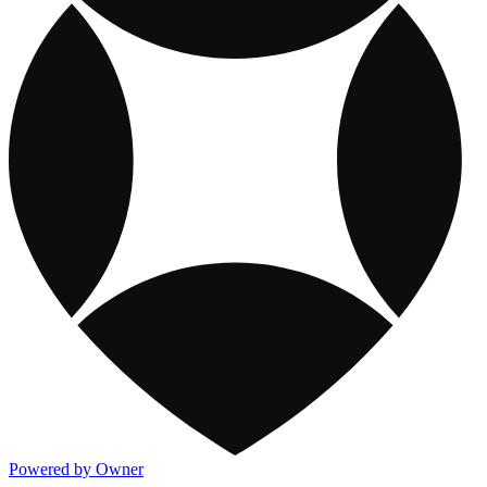
Powered by Owner