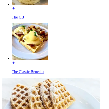
The CB
The Classic Benedict