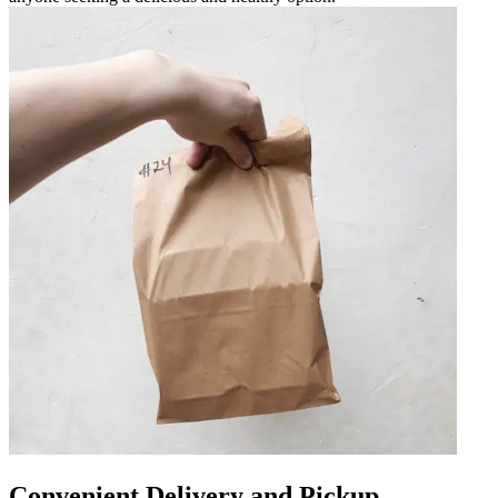
Convenient Delivery and Pickup