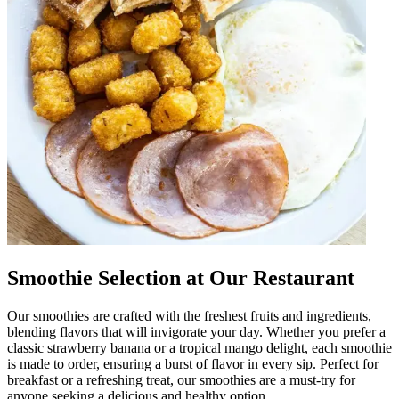
Smoothie Selection at Our Restaurant
Our smoothies are crafted with the freshest fruits and ingredients,
blending flavors that will invigorate your day. Whether you prefer a
classic strawberry banana or a tropical mango delight, each smoothie
is made to order, ensuring a burst of flavor in every sip. Perfect for
breakfast or a refreshing treat, our smoothies are a must-try for
anyone seeking a delicious and healthy option.