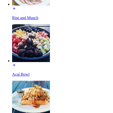
Rise and Munch
Açaí Bowl