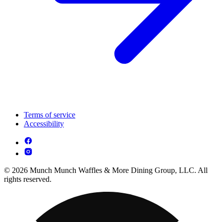
Terms of service
Accessibility
© 2026 Munch Munch Waffles & More Dining Group, LLC. All
rights reserved.