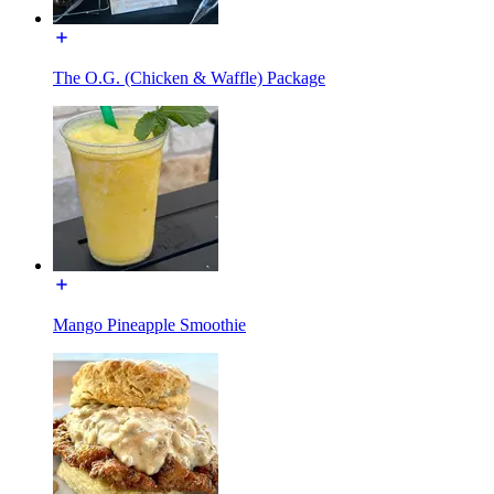
The O.G. (Chicken & Waffle) Package
Mango Pineapple Smoothie