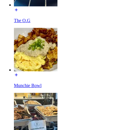
The O.G
Munchie Bowl