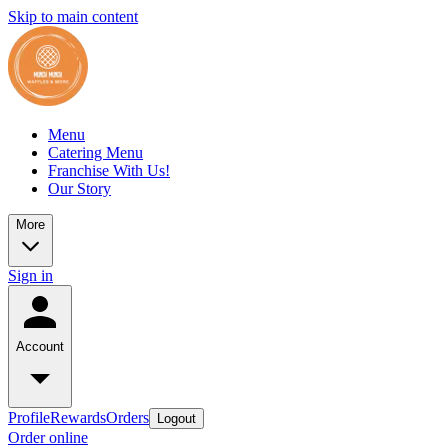
Skip to main content
Menu
Catering Menu
Franchise With Us!
Our Story
More
Sign in
Account
Profile
Rewards
Orders
Logout
Order online