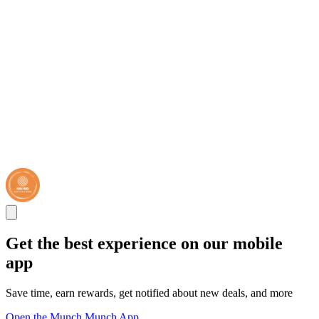
Get the best experience on our mobile
app
Save time, earn rewards, get notified about new deals, and more
Open the Munch Munch App