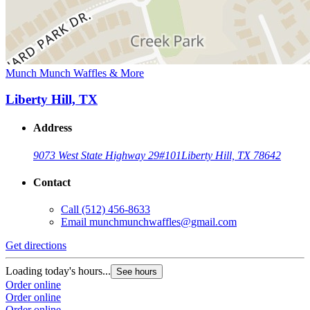
Munch Munch Waffles & More
Liberty Hill, TX
Address
9073 West State Highway 29
#101
Liberty Hill, TX 78642
Contact
Call
(512) 456-8633
Email
munchmunchwaffles@gmail.com
Get directions
Loading today's hours...
See hours
Order online
Order online
Order online