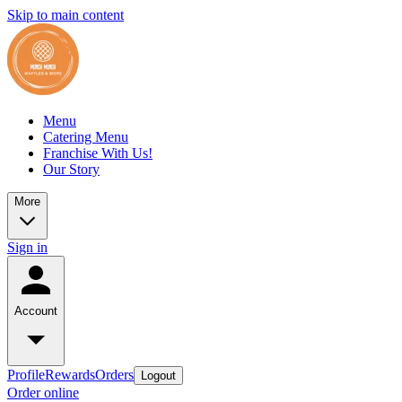
Skip to main content
Menu
Catering Menu
Franchise With Us!
Our Story
More
Sign in
Account
Profile
Rewards
Orders
Logout
Order online