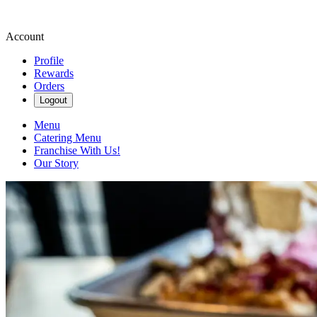
Account
Profile
Rewards
Orders
Logout
Menu
Catering Menu
Franchise With Us!
Our Story