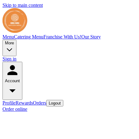
Skip to main content
Menu
Catering Menu
Franchise With Us!
Our Story
More
Sign in
Account
Profile
Rewards
Orders
Logout
Order online