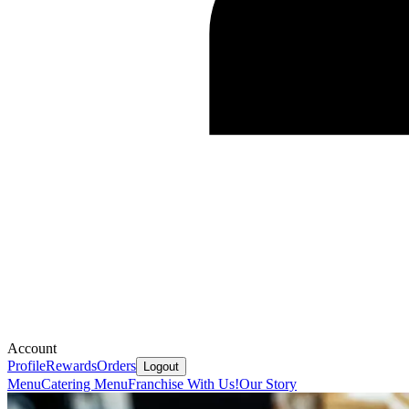
Account
Profile
Rewards
Orders
Logout
Menu
Catering Menu
Franchise With Us!
Our Story