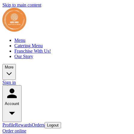
Skip to main content
Menu
Catering Menu
Franchise With Us!
Our Story
More
Sign in
Account
Profile
Rewards
Orders
Logout
Order online