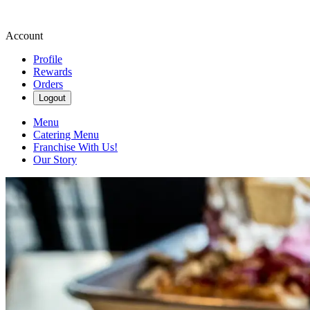
Account
Profile
Rewards
Orders
Logout
Menu
Catering Menu
Franchise With Us!
Our Story