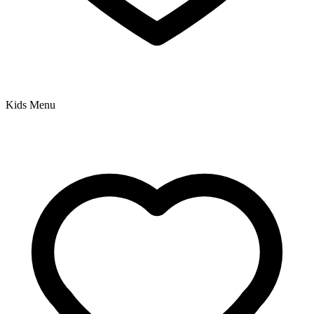
Kids Menu