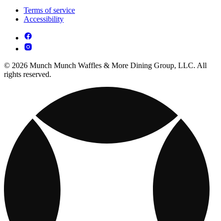
Terms of service
Accessibility
© 2026 Munch Munch Waffles & More Dining Group, LLC. All
rights reserved.