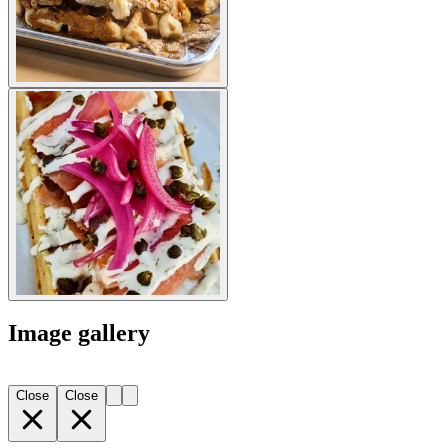
Image gallery
Close
Close