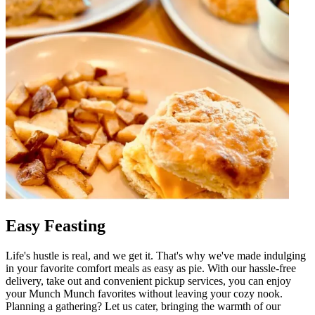
Easy Feasting
Life's hustle is real, and we get it. That's why we've made indulging
in your favorite comfort meals as easy as pie. With our hassle-free
delivery, take out and convenient pickup services, you can enjoy
your Munch Munch favorites without leaving your cozy nook.
Planning a gathering? Let us cater, bringing the warmth of our