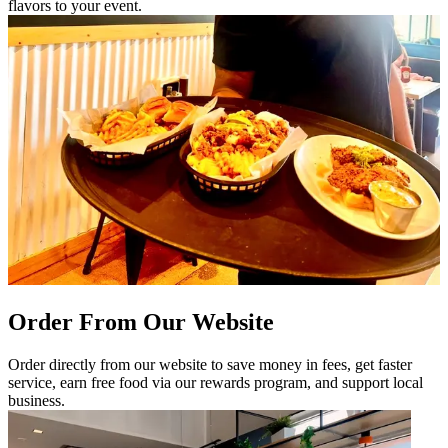
flavors to your event.
Order From Our Website
Order directly from our website to save money in fees, get faster
service, earn free food via our rewards program, and support local
business.