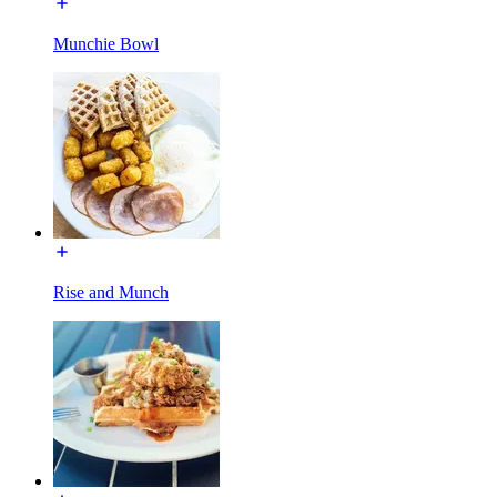
Munchie Bowl
Rise and Munch