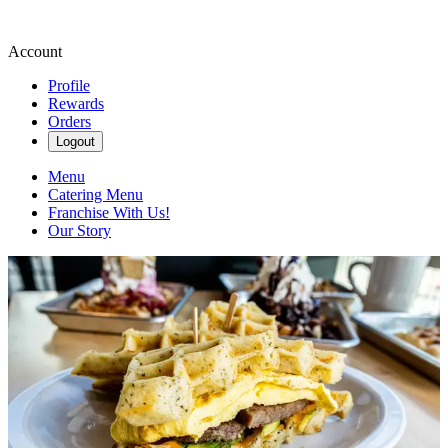
Account
Profile
Rewards
Orders
Logout
Menu
Catering Menu
Franchise With Us!
Our Story