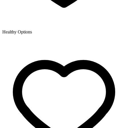
Healthy Options