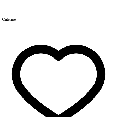
Catering