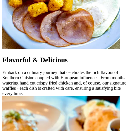
Flavorful & Delicious
Embark on a culinary journey that celebrates the rich flavors of
Southern Cuisine coupled with European influences. From mouth-
watering hand cut crispy fried chicken and, of course, our signature
waffles - each dish is crafted with care, ensuring a satisfying bite
every time.