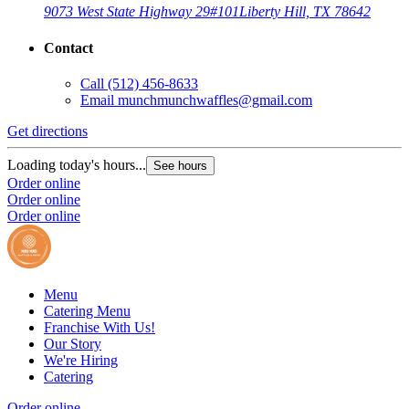
9073 West State Highway 29
#101
Liberty Hill, TX 78642
Contact
Call
(512) 456-8633
Email
munchmunchwaffles@gmail.com
Get directions
Loading today's hours...
See hours
Order online
Order online
Order online
Menu
Catering Menu
Franchise With Us!
Our Story
We're Hiring
Catering
Order online