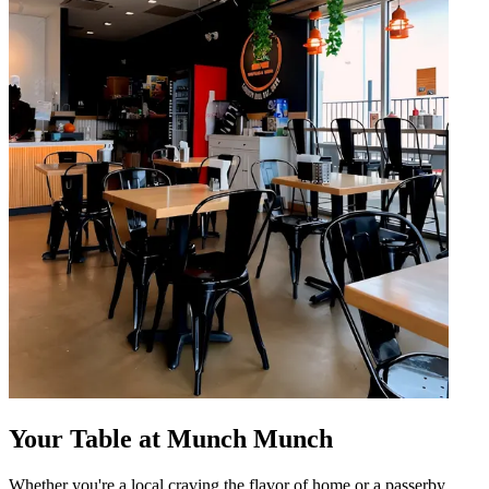
Your Table at Munch Munch
Whether you're a local craving the flavor of home or a passerby