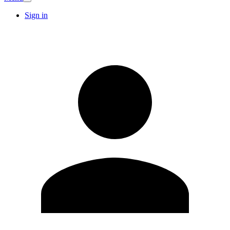
Sign in