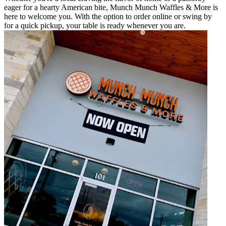
eager for a hearty American bite, Munch Munch Waffles & More is
here to welcome you. With the option to order online or swing by
for a quick pickup, your table is ready whenever you are.