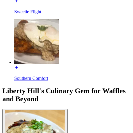
Sweetie Flight
Southern Comfort
Liberty Hill's Culinary Gem for Waffles
and Beyond