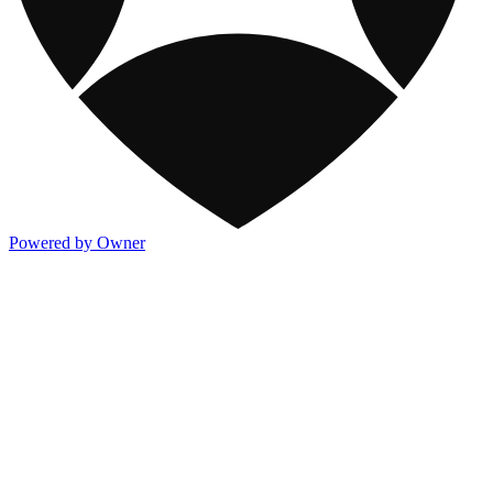
Powered by Owner