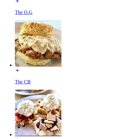
The O.G
The CB