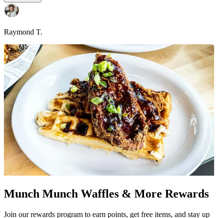
Raymond T.
Munch Munch Waffles & More Rewards
Join our rewards program to earn points, get free items, and stay up