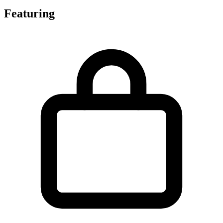
Featuring