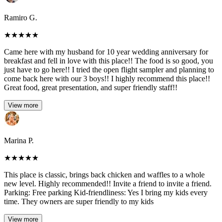
Ramiro G.
★
★
★
★
★
Came here with my husband for 10 year wedding anniversary for
breakfast and fell in love with this place!! The food is so good, you
just have to go here!! I tried the open flight sampler and planning to
come back here with our 3 boys!! I highly recommend this place!!
Great food, great presentation, and super friendly staff!!
View more
Marina P.
★
★
★
★
★
This place is classic, brings back chicken and waffles to a whole
new level. Highly recommended!! Invite a friend to invite a friend.
Parking: Free parking Kid-friendliness: Yes I bring my kids every
time. They owners are super friendly to my kids
View more