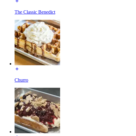
The Classic Benedict
Churro