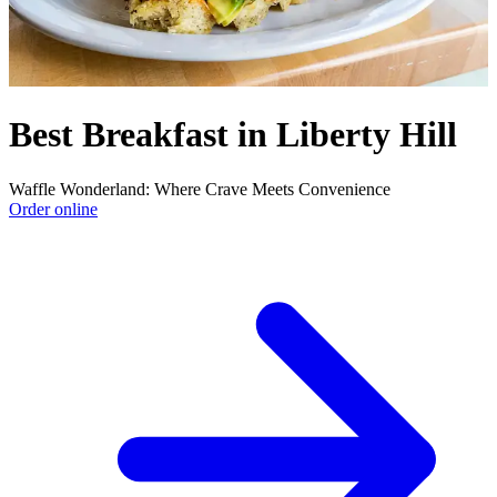
Best Breakfast in Liberty Hill
Waffle Wonderland: Where Crave Meets Convenience
Order online