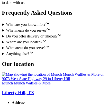
to date with us.
Frequently Asked Questions
What are you known for?
What meals do you serve?
Do you offer delivery or takeout?
Where are you located?
What areas do you serve?
Anything else?
Our location
Munch Munch Waffles & More
Liberty Hill, TX
Address