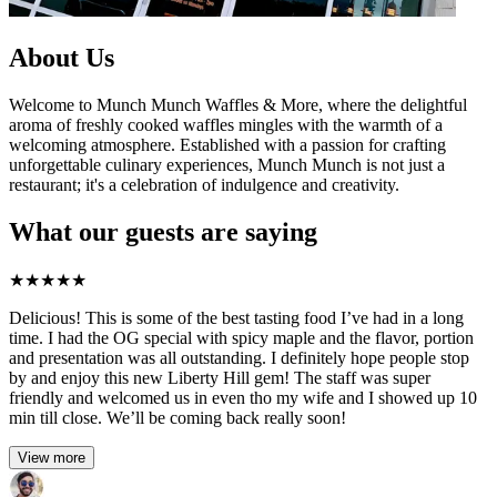
About Us
Welcome to Munch Munch Waffles & More, where the delightful
aroma of freshly cooked waffles mingles with the warmth of a
welcoming atmosphere. Established with a passion for crafting
unforgettable culinary experiences, Munch Munch is not just a
restaurant; it's a celebration of indulgence and creativity.
What our guests are saying
★
★
★
★
★
Delicious! This is some of the best tasting food I’ve had in a long
time. I had the OG special with spicy maple and the flavor, portion
and presentation was all outstanding. I definitely hope people stop
by and enjoy this new Liberty Hill gem! The staff was super
friendly and welcomed us in even tho my wife and I showed up 10
min till close. We’ll be coming back really soon!
View more