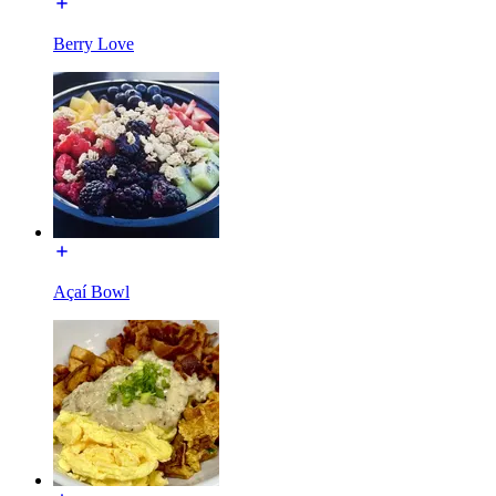
Berry Love
Açaí Bowl