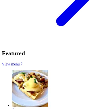
Featured
View menu