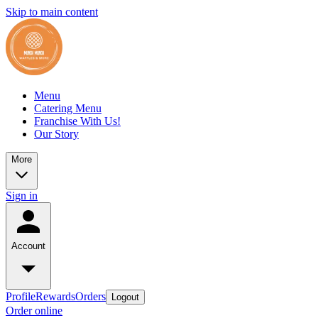
Skip to main content
Menu
Catering Menu
Franchise With Us!
Our Story
More
Sign in
Account
Profile
Rewards
Orders
Logout
Order online