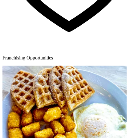
Franchising Opportunities